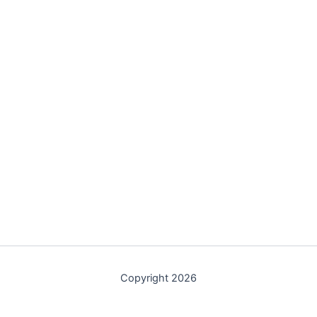
Copyright 2026