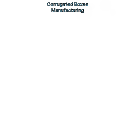
Corrugated Boxes
Manufacturing