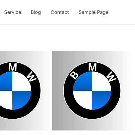
Service
Blog
Contact
Sample Page