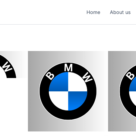
Home
About us